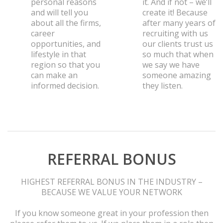
personal reasons
it. And if not – we’ll
and will tell you
create it! Because
about all the firms,
after many years of
career
recruiting with us
opportunities, and
our clients trust us
lifestyle in that
so much that when
region so that you
we say we have
can make an
someone amazing
informed decision.
they listen.
REFERRAL BONUS
HIGHEST REFERRAL BONUS IN THE INDUSTRY –
BECAUSE WE VALUE YOUR NETWORK
If you know someone great in your profession then