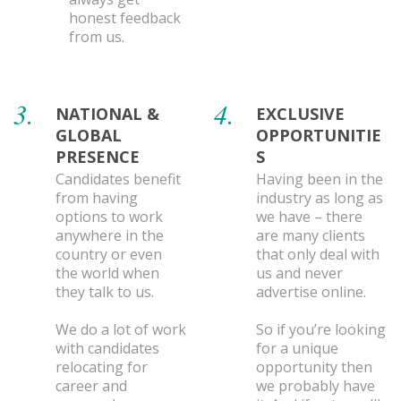
honest feedback
from us.
3.
4.
NATIONAL &
EXCLUSIVE
GLOBAL
OPPORTUNITIE
PRESENCE
S
Candidates benefit
Having been in the
from having
industry as long as
options to work
we have – there
anywhere in the
are many clients
country or even
that only deal with
the world when
us and never
they talk to us.
advertise online.
We do a lot of work
So if you’re looking
with candidates
for a unique
relocating for
opportunity then
career and
we probably have