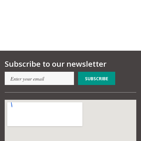
Subscribe to our newsletter