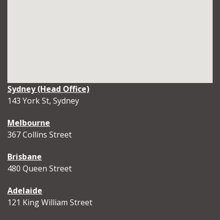
Sydney (Head Office)
143 York St, Sydney
Melbourne
367 Collins Street
Brisbane
480 Queen Street
Adelaide
121 King William Street