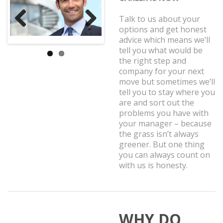
Talk to us about your
options and get honest
Previ
Next
advice which means we’ll
ous
tell you what would be
the right step and
company for your next
move but sometimes we’ll
tell you to stay where you
are and sort out the
problems you have with
your manager – because
the grass isn’t always
greener. But one thing
you can always count on
with us is honesty.
WHY DO