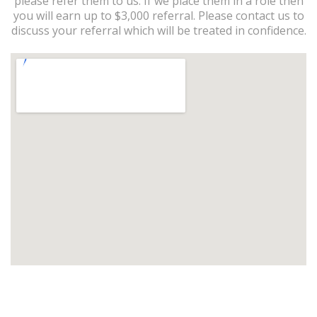
please refer them to us. If we place them in a role then
you will earn up to $3,000 referral. Please contact us to
discuss your referral which will be treated in confidence.