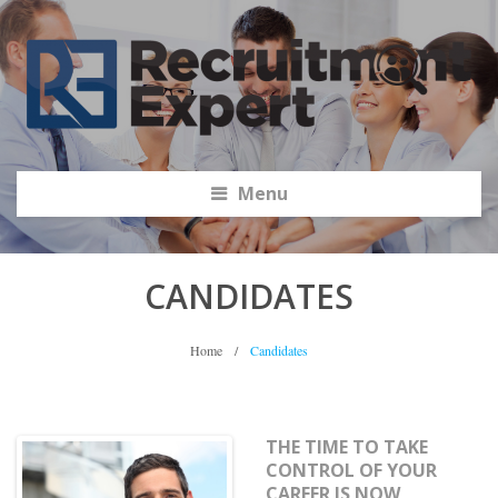
Menu
CANDIDATES
Home
/
Candidates
THE TIME TO TAKE
CONTROL OF YOUR
CAREER IS NOW