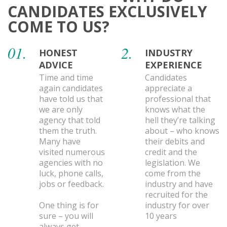
CANDIDATES EXCLUSIVELY
COME TO US?
01.
2.
HONEST
INDUSTRY
ADVICE
EXPERIENCE
Time and time
Candidates
again candidates
appreciate a
have told us that
professional that
we are only
knows what the
agency that told
hell they’re talking
them the truth.
about – who knows
Many have
their debits and
visited numerous
credit and the
agencies with no
legislation. We
luck, phone calls,
come from the
jobs or feedback.
industry and have
recruited for the
One thing is for
industry for over
sure – you will
10 years
always get