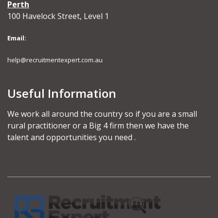
Perth
100 Havelock Street, Level 1
Email:
help@recruitmentexpert.com.au
Useful Information
We work all around the country so if you are a small
rural practitioner or a Big 4 firm then we have the
talent and opportunities you need .